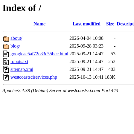
Index of /
Name
Last modified
Size
Descript
about/
2026-04-04 10:08
-
blog/
2025-09-28 03:23
-
googleac5af72e83c55bee.html
2025-09-21 14:47
53
robots.txt
2025-09-21 14:47
252
sitemap.xml
2025-09-21 14:47
403
westcoastsciservices.php
2025-10-13 10:41
183K
Apache/2.4.38 (Debian) Server at westcoastsci.com Port 443